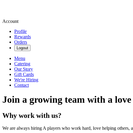
Account
Profile
Rewards
Orders
Logout
Menu
Catering
Our Story
Gift Cards
We're Hiring
Contact
Join a growing team with a love
Why work with us?
We are always hiring A players who work hard, love helping others, 