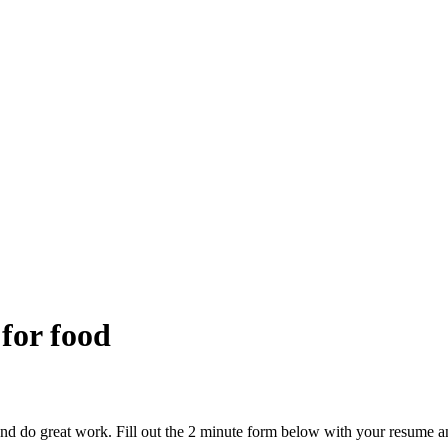
 for food
and do great work. Fill out the 2 minute form below with your resume a