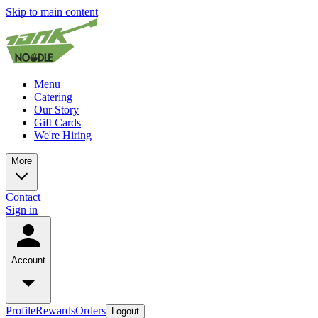
Skip to main content
Menu
Catering
Our Story
Gift Cards
We're Hiring
More
Contact
Sign in
Account
Profile
Rewards
Orders
Logout