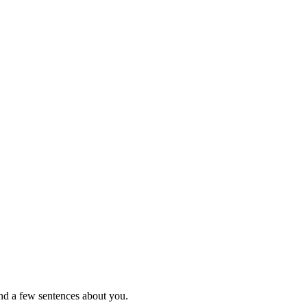
nd a few sentences about you.