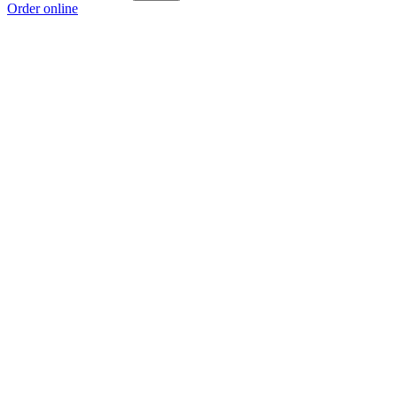
Order online