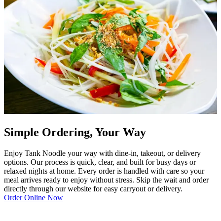
Simple Ordering, Your Way
Enjoy Tank Noodle your way with dine-in, takeout, or delivery
options. Our process is quick, clear, and built for busy days or
relaxed nights at home. Every order is handled with care so your
meal arrives ready to enjoy without stress. Skip the wait and order
directly through our website for easy carryout or delivery.
Order Online Now