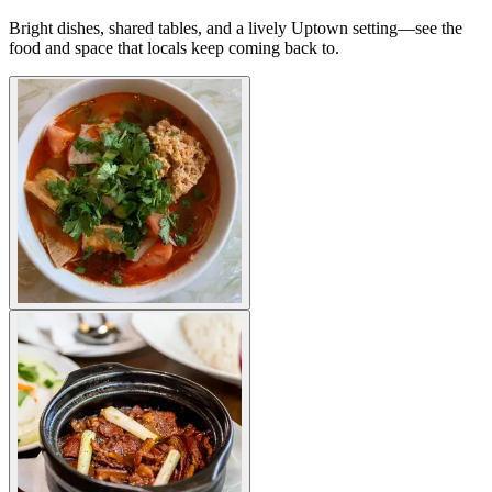
Bright dishes, shared tables, and a lively Uptown setting—see the
food and space that locals keep coming back to.