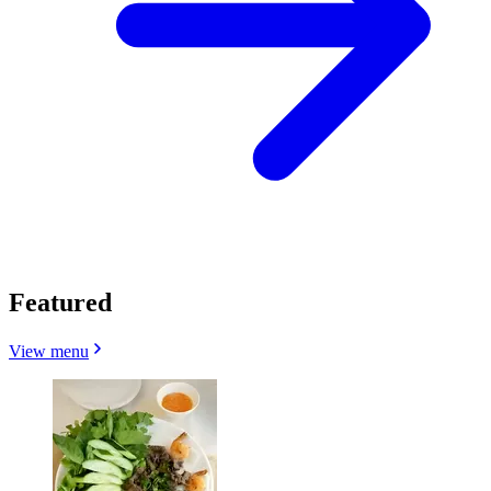
Featured
View menu