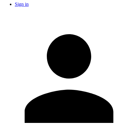
Sign in