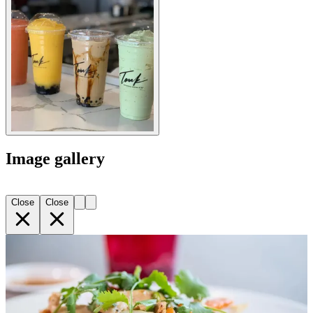
Image gallery
Close
Close