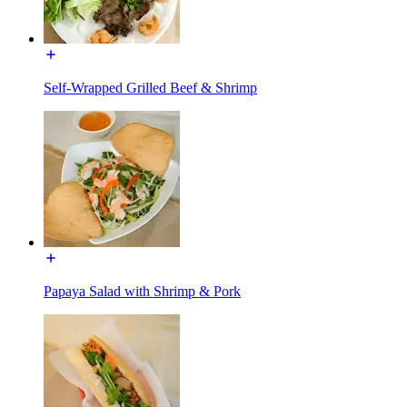
Self-Wrapped Grilled Beef & Shrimp
Papaya Salad with Shrimp & Pork