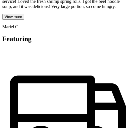
service! Loved the fresh shrimp spring rolls. I got the beef noodle
soup, and it was delicious! Very large portion, so come hungry.
View more
Mariel C.
Featuring