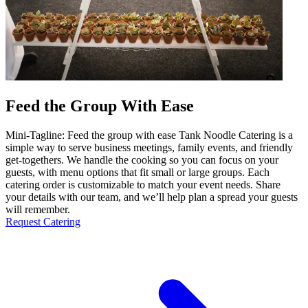
Feed the Group With Ease
Mini-Tagline: Feed the group with ease Tank Noodle Catering is a
simple way to serve business meetings, family events, and friendly
get-togethers. We handle the cooking so you can focus on your
guests, with menu options that fit small or large groups. Each
catering order is customizable to match your event needs. Share
your details with our team, and we’ll help plan a spread your guests
will remember.
Request Catering