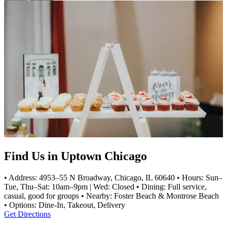
Find Us in Uptown Chicago
• Address: 4953–55 N Broadway, Chicago, IL 60640 • Hours: Sun–
Tue, Thu–Sat: 10am–9pm | Wed: Closed • Dining: Full service,
casual, good for groups • Nearby: Foster Beach & Montrose Beach
• Options: Dine-In, Takeout, Delivery
Get Directions