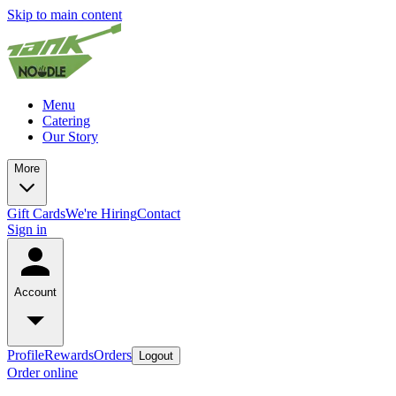
Skip to main content
Menu
Catering
Our Story
More
Gift Cards
We're Hiring
Contact
Sign in
Account
Profile
Rewards
Orders
Logout
Order online