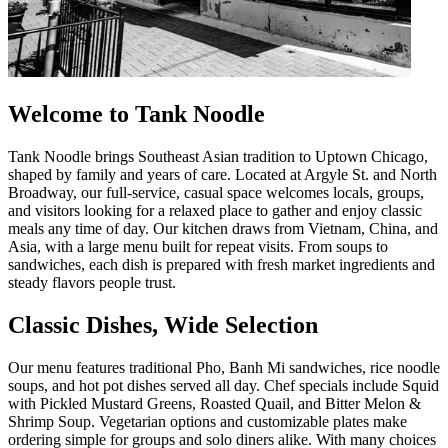
Welcome to Tank Noodle
Tank Noodle brings Southeast Asian tradition to Uptown Chicago,
shaped by family and years of care. Located at Argyle St. and North
Broadway, our full-service, casual space welcomes locals, groups,
and visitors looking for a relaxed place to gather and enjoy classic
meals any time of day. Our kitchen draws from Vietnam, China, and
Asia, with a large menu built for repeat visits. From soups to
sandwiches, each dish is prepared with fresh market ingredients and
steady flavors people trust.
Classic Dishes, Wide Selection
Our menu features traditional Pho, Banh Mi sandwiches, rice noodle
soups, and hot pot dishes served all day. Chef specials include Squid
with Pickled Mustard Greens, Roasted Quail, and Bitter Melon &
Shrimp Soup. Vegetarian options and customizable plates make
ordering simple for groups and solo diners alike. With many choices