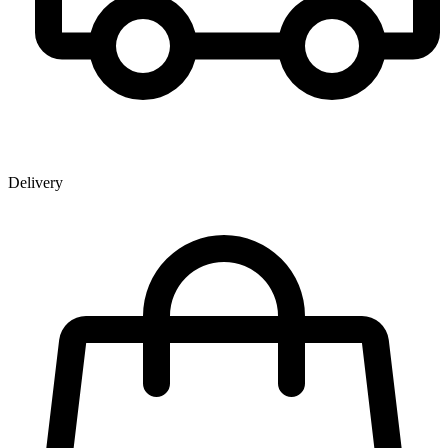
Delivery