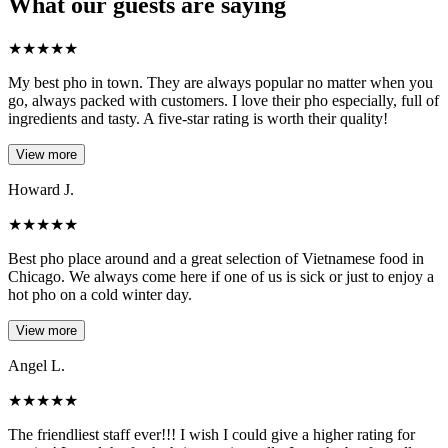
What our guests are saying
★
★
★
★
★
My best pho in town. They are always popular no matter when you
go, always packed with customers. I love their pho especially, full of
ingredients and tasty. A five-star rating is worth their quality!
View more
Howard J.
★
★
★
★
★
Best pho place around and a great selection of Vietnamese food in
Chicago. We always come here if one of us is sick or just to enjoy a
hot pho on a cold winter day.
View more
Angel L.
★
★
★
★
★
The friendliest staff ever!!! I wish I could give a higher rating for