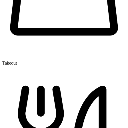
Takeout