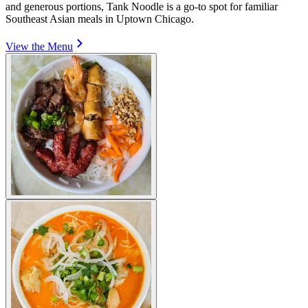
and generous portions, Tank Noodle is a go-to spot for familiar
Southeast Asian meals in Uptown Chicago.
View the Menu