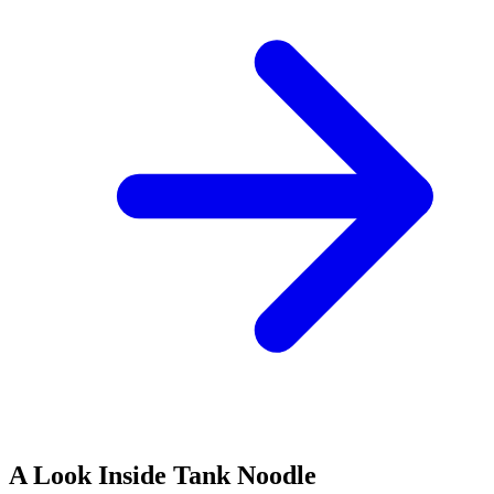
A Look Inside Tank Noodle