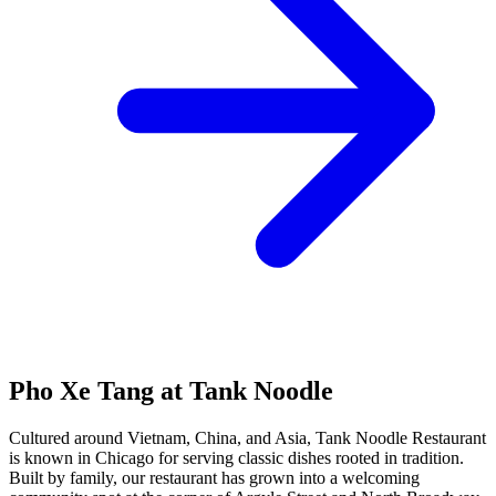
Pho Xe Tang at Tank Noodle
Cultured around Vietnam, China, and Asia, Tank Noodle Restaurant
is known in Chicago for serving classic dishes rooted in tradition.
Built by family, our restaurant has grown into a welcoming