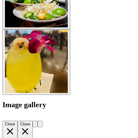
Image gallery
Close
Close