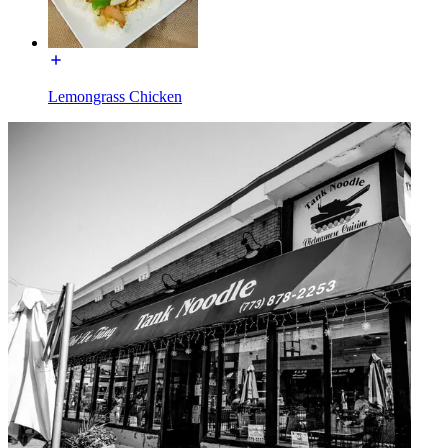
Lemongrass Chicken