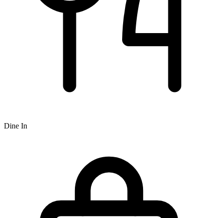
Dine In