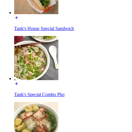
Tank's House Special Sandwich
Tank's Special Combo Pho