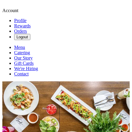
Account
Profile
Rewards
Orders
Logout
Menu
Catering
Our Story
Gift Cards
We're Hiring
Contact