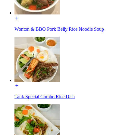
Wonton & BBQ Pork Belly Rice Noodle Soup
Tank Special Combo Rice Dish