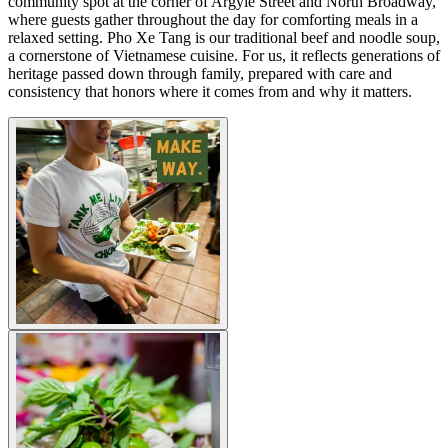
community spot at the corner of Argyle Street and North Broadway,
where guests gather throughout the day for comforting meals in a
relaxed setting. Pho Xe Tang is our traditional beef and noodle soup,
a cornerstone of Vietnamese cuisine. For us, it reflects generations of
heritage passed down through family, prepared with care and
consistency that honors where it comes from and why it matters.