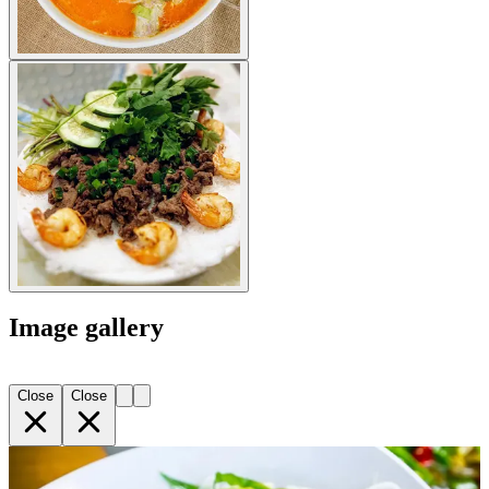
Image gallery
Close
Close