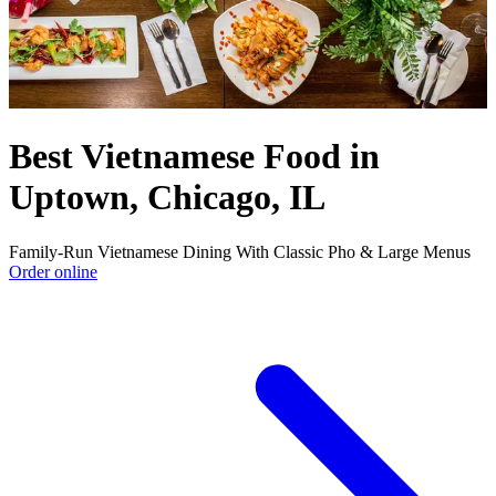
Best Vietnamese Food in
Uptown, Chicago, IL
Family-Run Vietnamese Dining With Classic Pho & Large Menus
Order online