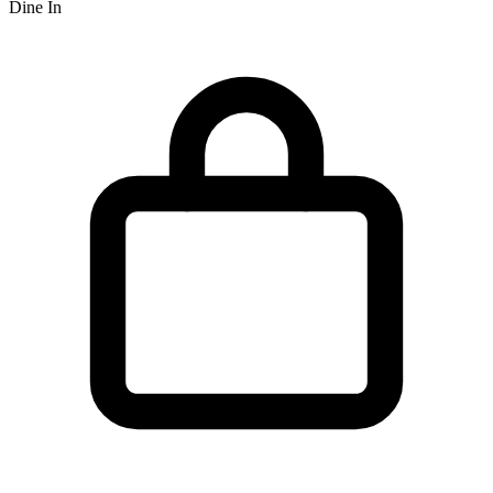
Dine In