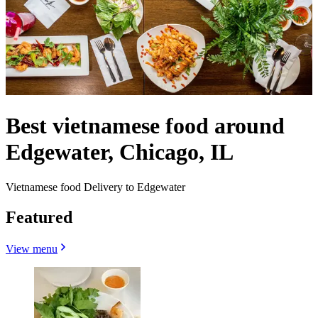
Best vietnamese food around
Edgewater, Chicago, IL
Vietnamese food Delivery to Edgewater
Featured
View menu