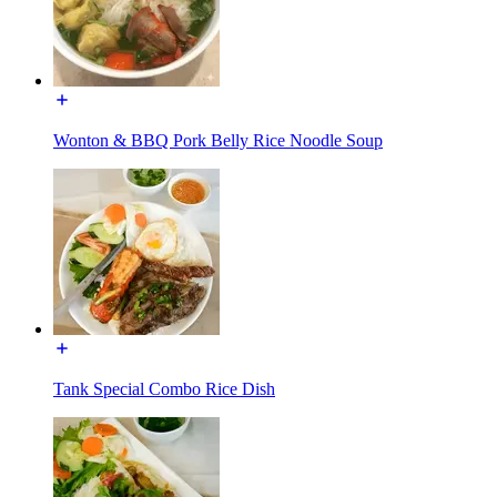
Wonton & BBQ Pork Belly Rice Noodle Soup
Tank Special Combo Rice Dish