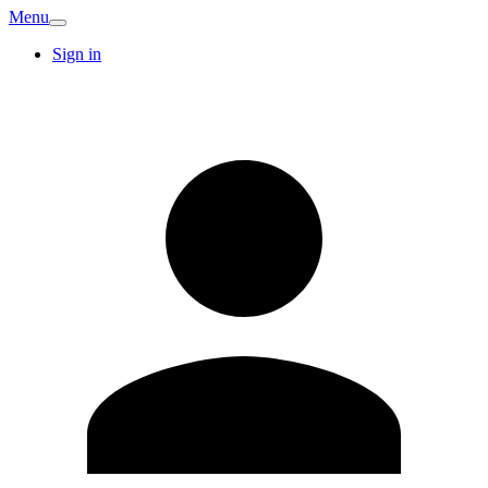
Menu
Sign in