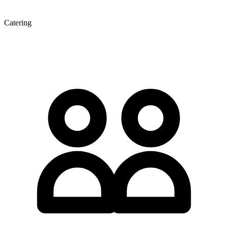
Catering