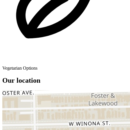
Vegetarian Options
Our location