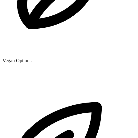
Vegan Options