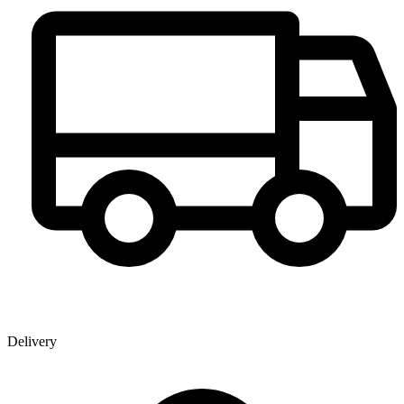
Delivery