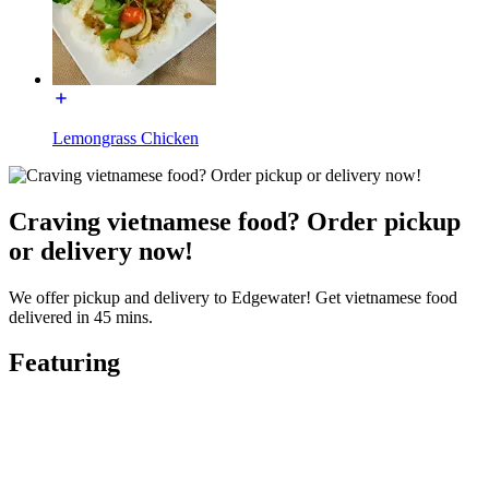
Lemongrass Chicken
Craving vietnamese food? Order pickup
or delivery now!
We offer pickup and delivery to Edgewater! Get vietnamese food
delivered in 45 mins.
Featuring