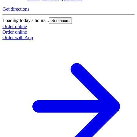
Get directions
Loading today's hours...
See hours
Order online
Order online
Order with App