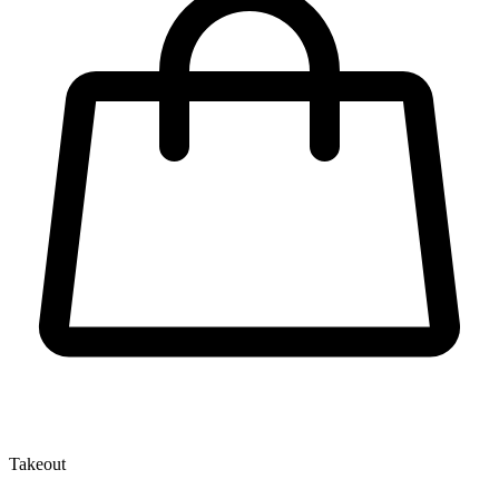
Takeout