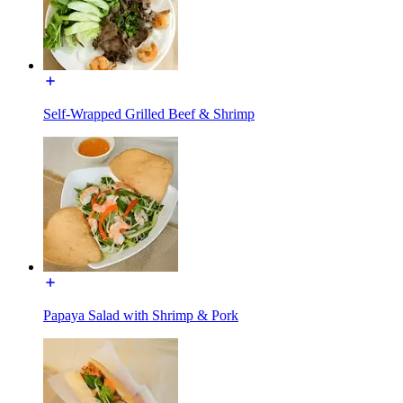
Self-Wrapped Grilled Beef & Shrimp
Papaya Salad with Shrimp & Pork