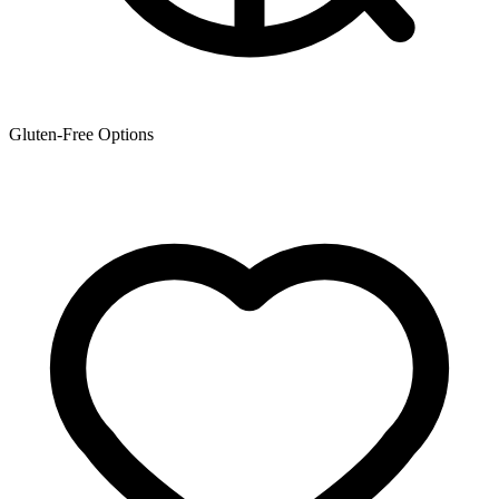
Gluten-Free Options