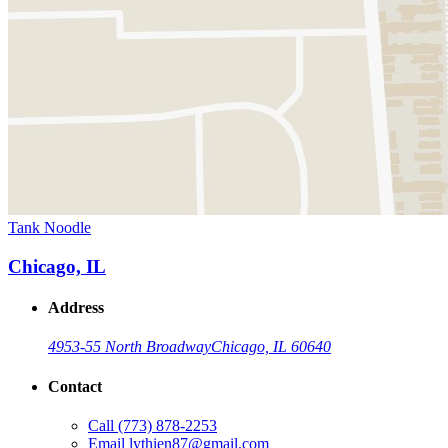
Tank Noodle
Chicago, IL
Address
4953-55 North Broadway
Chicago, IL 60640
Contact
Call
(773) 878-2253
Email
lythien87@gmail.com