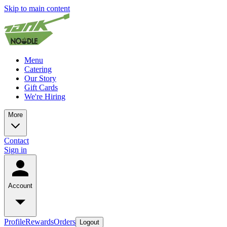
Skip to main content
Menu
Catering
Our Story
Gift Cards
We're Hiring
More
Contact
Sign in
Account
Profile
Rewards
Orders
Logout