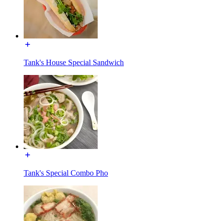
Tank's House Special Sandwich
Tank's Special Combo Pho