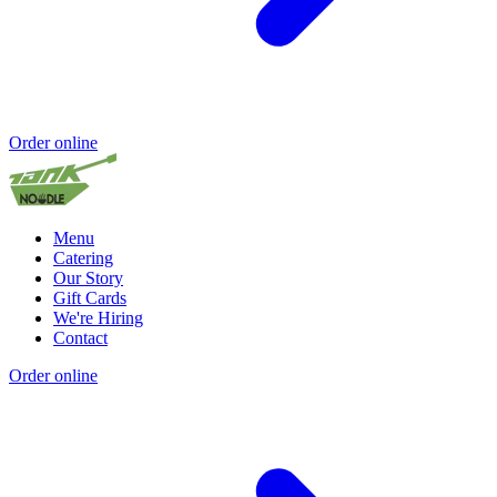
Order online
Menu
Catering
Our Story
Gift Cards
We're Hiring
Contact
Order online