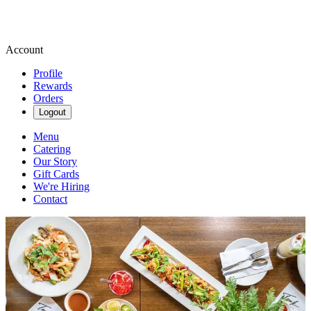
Account
Profile
Rewards
Orders
Logout
Menu
Catering
Our Story
Gift Cards
We're Hiring
Contact