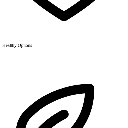
Healthy Options