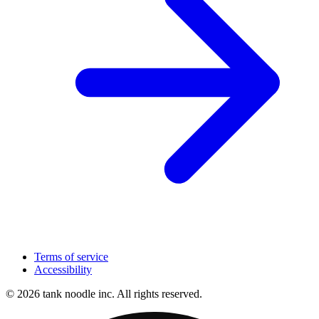
Terms of service
Accessibility
© 2026 tank noodle inc. All rights reserved.