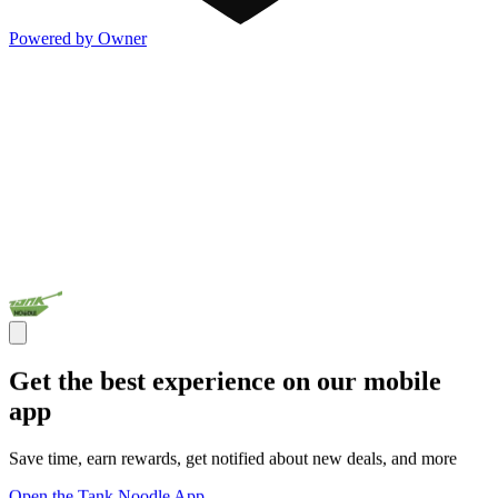
Powered by Owner
Get the best experience on our mobile
app
Save time, earn rewards, get notified about new deals, and more
Open the Tank Noodle App