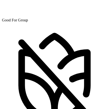
Good For Group