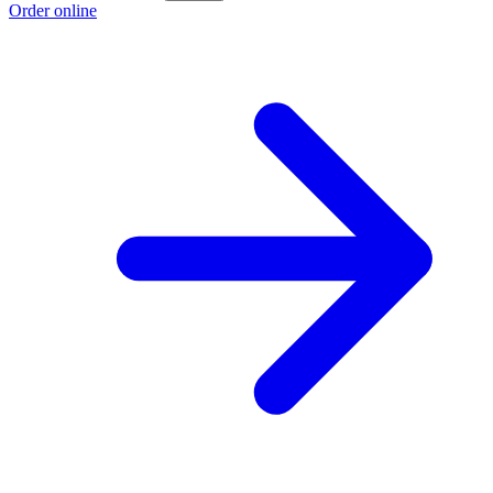
Order online