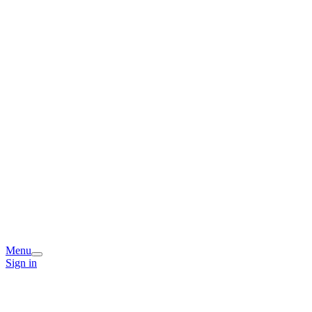
Menu
Sign in