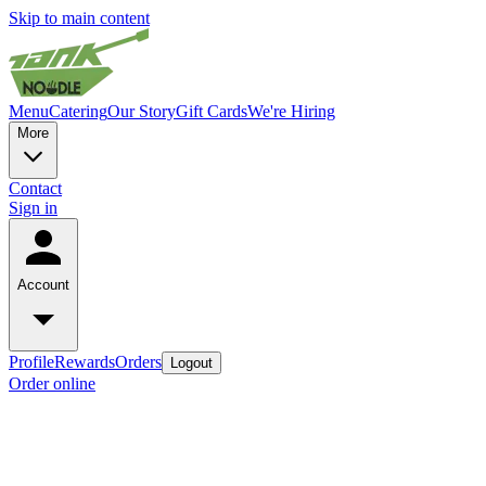
Skip to main content
Menu
Catering
Our Story
Gift Cards
We're Hiring
More
Contact
Sign in
Account
Profile
Rewards
Orders
Logout
Order online