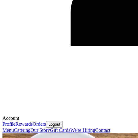
Account
Profile
Rewards
Orders
Logout
Menu
Catering
Our Story
Gift Cards
We're Hiring
Contact