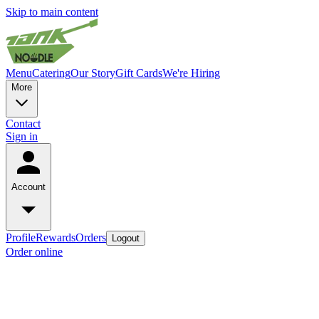
Skip to main content
Menu
Catering
Our Story
Gift Cards
We're Hiring
More
Contact
Sign in
Account
Profile
Rewards
Orders
Logout
Order online