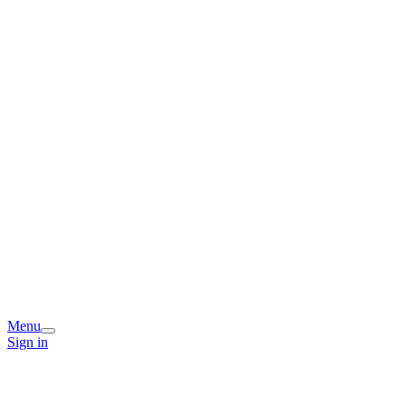
Menu
Sign in