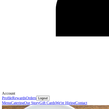
Account
Profile
Rewards
Orders
Logout
Menu
Catering
Our Story
Gift Cards
We're Hiring
Contact