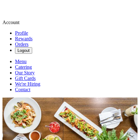
Account
Profile
Rewards
Orders
Logout
Menu
Catering
Our Story
Gift Cards
We're Hiring
Contact