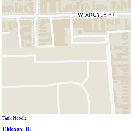
Tank Noodle
Chicago, IL