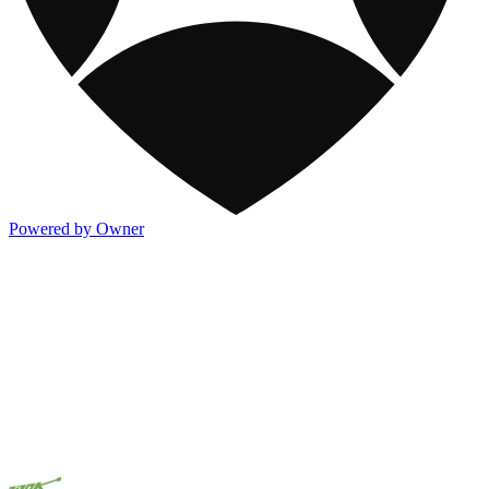
Powered by Owner