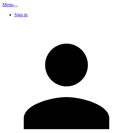
Menu
Sign in