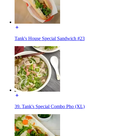
Tank's House Special Sandwich #23
39. Tank's Special Combo Pho (XL)