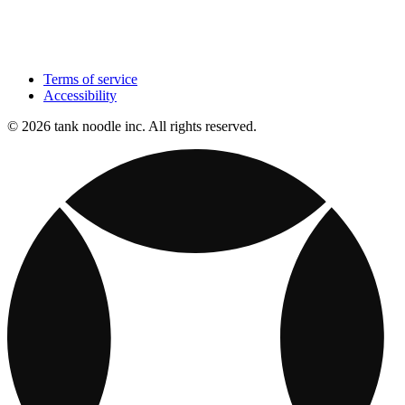
Terms of service
Accessibility
© 2026 tank noodle inc. All rights reserved.