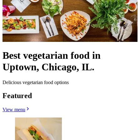
Best vegetarian food in
Uptown, Chicago, IL.
Delicious vegetarian food options
Featured
View menu