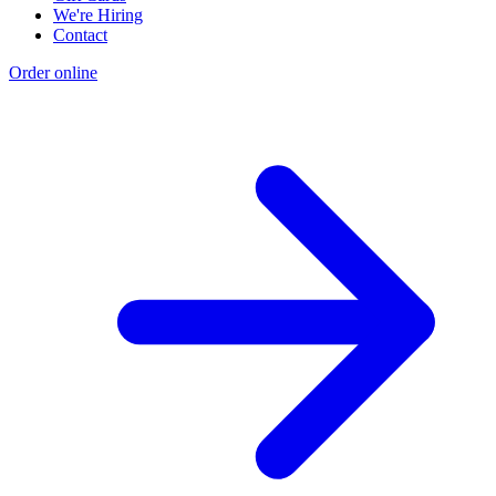
We're Hiring
Contact
Order online