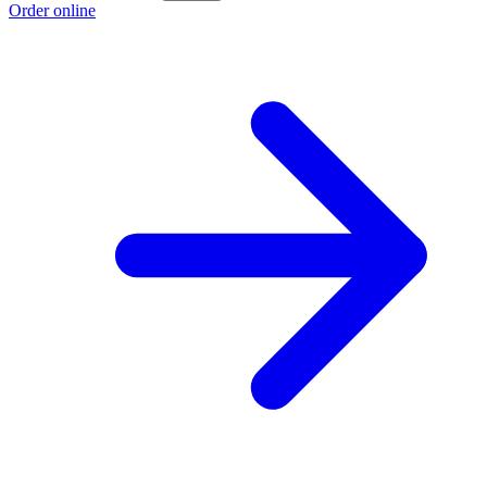
Order online