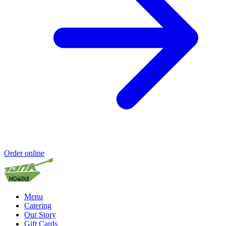
Order online
Menu
Catering
Our Story
Gift Cards