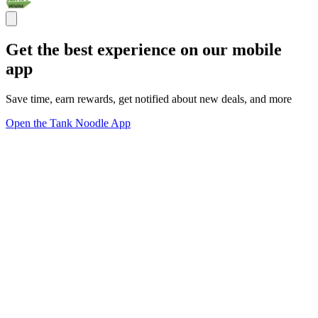
Get the best experience on our mobile
app
Save time, earn rewards, get notified about new deals, and more
Open the Tank Noodle App