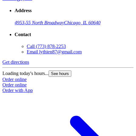
Address
4953-55 North Broadway
Chicago, IL 60640
Contact
Call
(773) 878-2253
Email
lythien87@gmail.com
Get directions
Loading today's hours...
See hours
Order online
Order online
Order with App