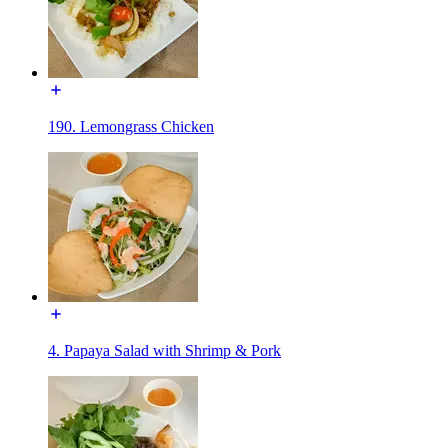
190. Lemongrass Chicken
4. Papaya Salad with Shrimp & Pork