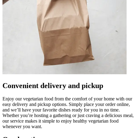
Convenient delivery and pickup
Enjoy our vegetarian food from the comfort of your home with our
easy delivery and pickup options. Simply place your order online,
and we’ll have your favorite dishes ready for you in no time.
Whether you’re hosting a gathering or just craving a delicious meal,
our service makes it simple to enjoy healthy vegetarian food
whenever you want.