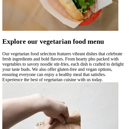
Explore our vegetarian food menu
Our vegetarian food selection features vibrant dishes that celebrate
fresh ingredients and bold flavors. From hearty pho packed with
vegetables to savory noodle stir-fries, each dish is crafted to delight
your taste buds. We also offer gluten-free and vegan options,
ensuring everyone can enjoy a healthy meal that satisfies.
Experience the best of vegetarian cuisine with us today.