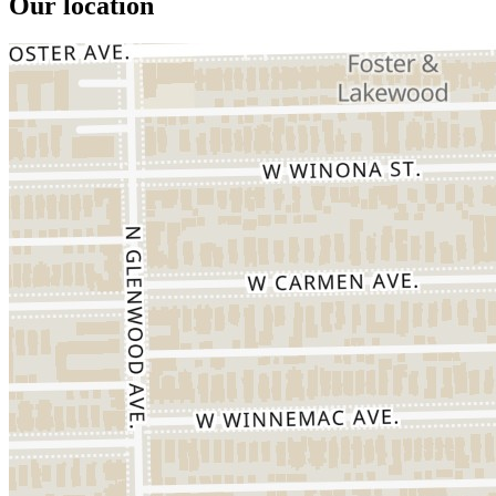
Our location