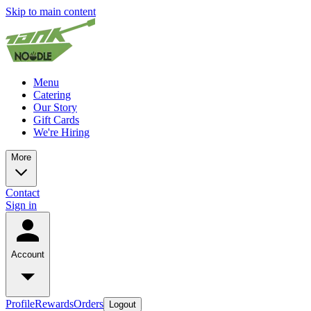
Skip to main content
Menu
Catering
Our Story
Gift Cards
We're Hiring
More
Contact
Sign in
Account
Profile
Rewards
Orders
Logout