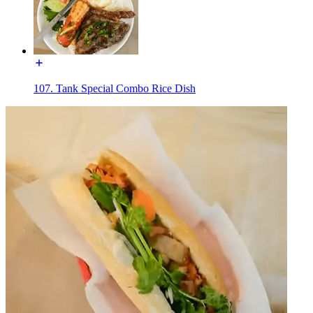
107. Tank Special Combo Rice Dish