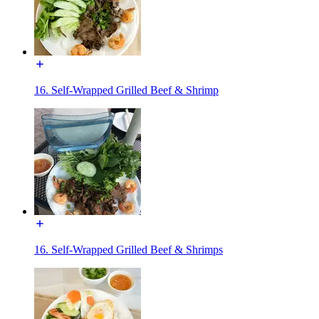
16. Self-Wrapped Grilled Beef & Shrimp
16. Self-Wrapped Grilled Beef & Shrimps