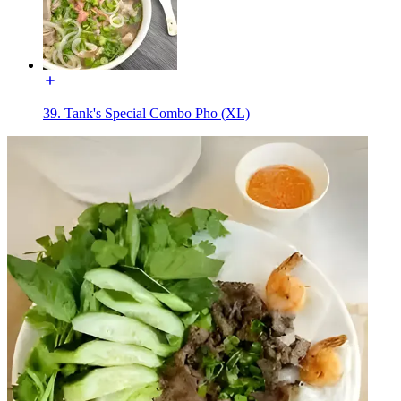
39. Tank's Special Combo Pho (XL)