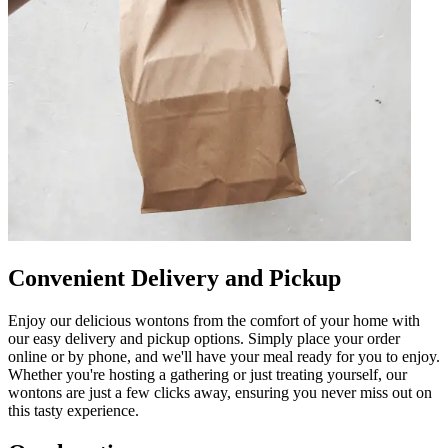
Convenient Delivery and Pickup
Enjoy our delicious wontons from the comfort of your home with
our easy delivery and pickup options. Simply place your order
online or by phone, and we'll have your meal ready for you to enjoy.
Whether you're hosting a gathering or just treating yourself, our
wontons are just a few clicks away, ensuring you never miss out on
this tasty experience.