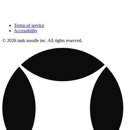
Terms of service
Accessibility
© 2026 tank noodle inc. All rights reserved.