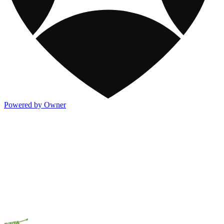
Powered by Owner