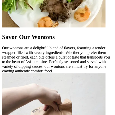
Savor Our Wontons
Our wontons are a delightful blend of flavors, featuring a tender
wrapper filled with savory ingredients. Whether you prefer them
steamed or fried, each bite offers a burst of taste that transports you
to the heart of Asian cuisine. Perfectly seasoned and served with a
variety of dipping sauces, our wontons are a must-try for anyone
craving authentic comfort food.