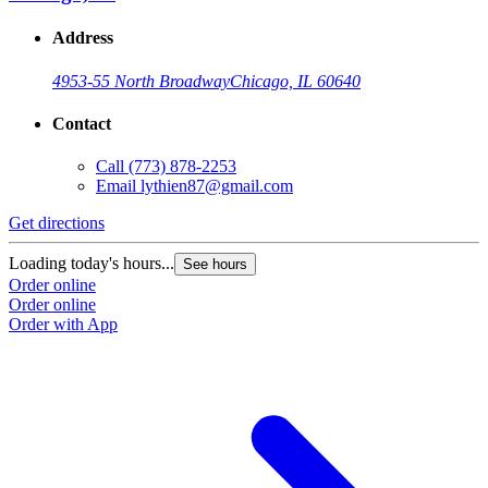
Address
4953-55 North Broadway
Chicago, IL 60640
Contact
Call
(773) 878-2253
Email
lythien87@gmail.com
Get directions
Loading today's hours...
See hours
Order online
Order online
Order with App