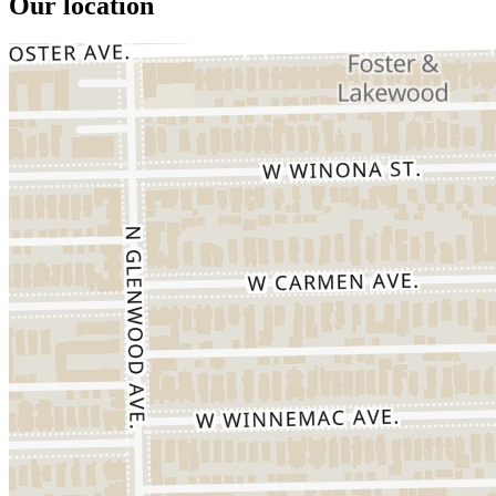
Our location