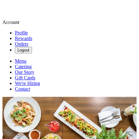
Account
Profile
Rewards
Orders
Logout
Menu
Catering
Our Story
Gift Cards
We're Hiring
Contact