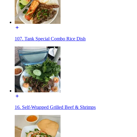
107. Tank Special Combo Rice Dish
16. Self-Wrapped Grilled Beef & Shrimps