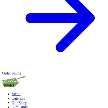
Order online
Menu
Catering
Our Story
Gift Cards