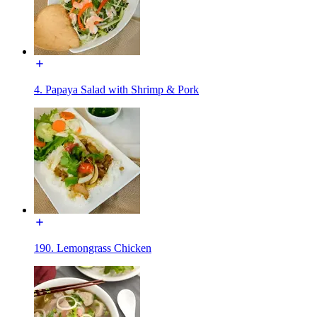
4. Papaya Salad with Shrimp & Pork
190. Lemongrass Chicken