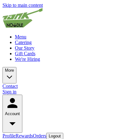
Skip to main content
Menu
Catering
Our Story
Gift Cards
We're Hiring
More
Contact
Sign in
Account
Profile
Rewards
Orders
Logout